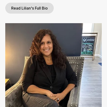
Read Lilian's Full Bio