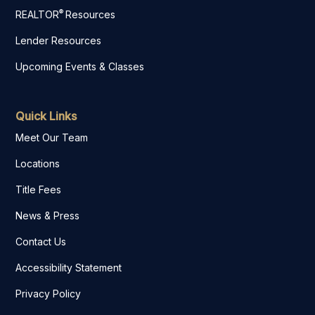
®
REALTOR
Resources
Lender Resources
Upcoming Events & Classes
Quick Links
Meet Our Team
Locations
Title Fees
News & Press
Contact Us
Accessibility Statement
Privacy Policy