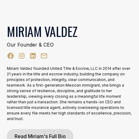
MIRIAM VALDEZ
Our Founder & CEO
Miriam Valdez founded United Title & Escrow, LLC in 2014 after over
21 years in the title and escrow industry, building the company on
principles of protection, integrity, clear communication, and
teamwork. As a first-generation Mexican immigrant, she brings a
strong sense of resilience, discipline, and gratitude to her
leadership, viewing every closing as a meaningful life moment
rather than just a transaction. She remains a hands-on CEO and
licensed title insurance agent, actively overseeing operations to
ensure every file meets her high standards of excellence, precision,
and trust.
Read Miriam's Full Bio