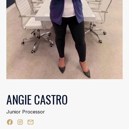
ANGIE CASTRO
Junior Processor