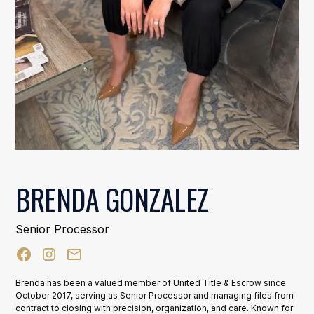
BRENDA GONZALEZ
Senior Processor
Brenda has been a valued member of United Title & Escrow since
October 2017, serving as Senior Processor and managing files from
contract to closing with precision, organization, and care. Known for