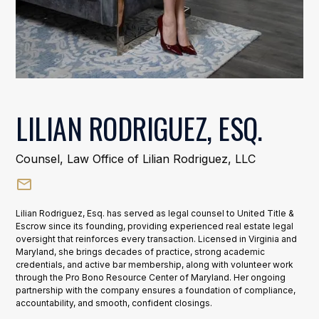
LILIAN RODRIGUEZ, ESQ.
Counsel, Law Office of Lilian Rodriguez, LLC
Lilian Rodriguez, Esq. has served as legal counsel to United Title &
Escrow since its founding, providing experienced real estate legal
oversight that reinforces every transaction. Licensed in Virginia and
Maryland, she brings decades of practice, strong academic
credentials, and active bar membership, along with volunteer work
through the Pro Bono Resource Center of Maryland. Her ongoing
partnership with the company ensures a foundation of compliance,
accountability, and smooth, confident closings.