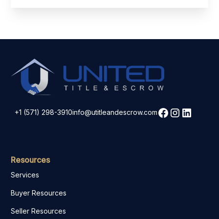
+1 (571) 298-3910
info@utitleandescrow.com
Resources
Services
Buyer Resources
Seller Resources