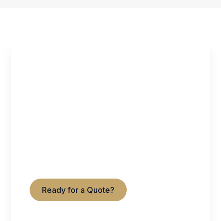
GET STARTED WITH
UNITED TITLE &
ESCROW
Serving Virginia & Maryland
Residential • Commercial • Refinance
Ready for a Quote?
Contact Us