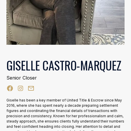
GISELLE CASTRO-MARQUEZ
Senior Closer
Giselle has been a key member of United Title & Escrow since May
2016, where she has spent nearly a decade preparing settlement
figures and coordinating the financial details of transactions with
precision and consistency. Known for her professionalism and calm,
steady approach, she ensures clients fully understand their numbers
and feel confident heading into closing. Her attention to detail and