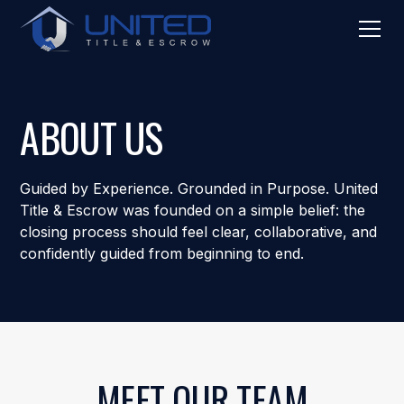
ABOUT US
Guided by Experience. Grounded in Purpose. United
Title & Escrow was founded on a simple belief: the
closing process should feel clear, collaborative, and
confidently guided from beginning to end.
MEET OUR TEAM