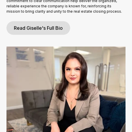
commitment to clear communication help deliver the organized,
reliable experience the company is known for, reinforcing its
mission to bring clarity and unity to the real estate closing process.
Read Giselle's Full Bio