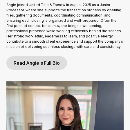
Angie joined United Title & Escrow in August 2025 as a Junior
Processor, where she supports the transaction process by opening
files, gathering documents, coordinating communication, and
ensuring each closing is organized and well-prepared. Often the
first point of contact for clients, she brings a welcoming,
professional presence while working efficiently behind the scenes.
Her strong work ethic, eagerness to learn, and positive energy
contribute to a smooth client experience and support the company’s
mission of delivering seamless closings with care and consistency.
Read Angie's Full Bio