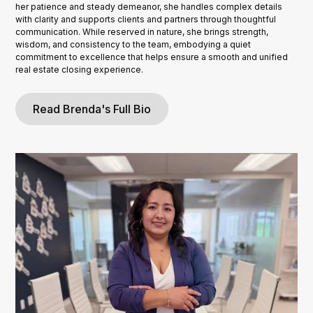
her patience and steady demeanor, she handles complex details
with clarity and supports clients and partners through thoughtful
communication. While reserved in nature, she brings strength,
wisdom, and consistency to the team, embodying a quiet
commitment to excellence that helps ensure a smooth and unified
real estate closing experience.
Read Brenda's Full Bio