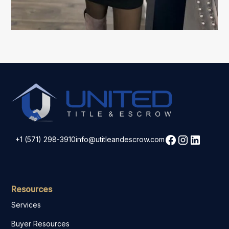
+1 (571) 298-3910
info@utitleandescrow.com
Resources
Services
Buyer Resources