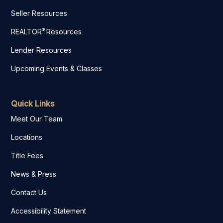
Seller Resources
®
REALTOR
Resources
Lender Resources
Upcoming Events & Classes
Quick Links
Meet Our Team
Locations
Title Fees
News & Press
Contact Us
Accessibility Statement