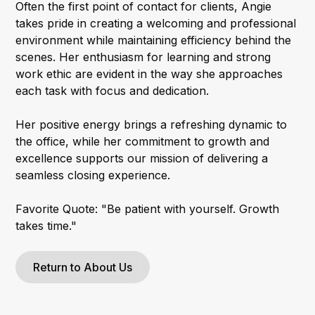
Often the first point of contact for clients, Angie
takes pride in creating a welcoming and professional
environment while maintaining efficiency behind the
scenes. Her enthusiasm for learning and strong
work ethic are evident in the way she approaches
each task with focus and dedication.
Her positive energy brings a refreshing dynamic to
the office, while her commitment to growth and
excellence supports our mission of delivering a
seamless closing experience.
Favorite Quote: "Be patient with yourself. Growth
takes time."
Return to About Us