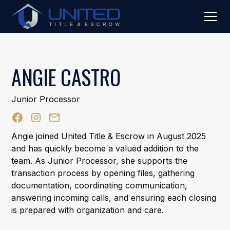
ANGIE CASTRO
Junior Processor
Angie joined United Title & Escrow in August 2025
and has quickly become a valued addition to the
team. As Junior Processor, she supports the
transaction process by opening files, gathering
documentation, coordinating communication,
answering incoming calls, and ensuring each closing
is prepared with organization and care.