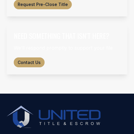
Request Pre-Close Title
NEED SOMETHING THAT ISN’T HERE?
We’ll respond promptly to support your file
Contact Us