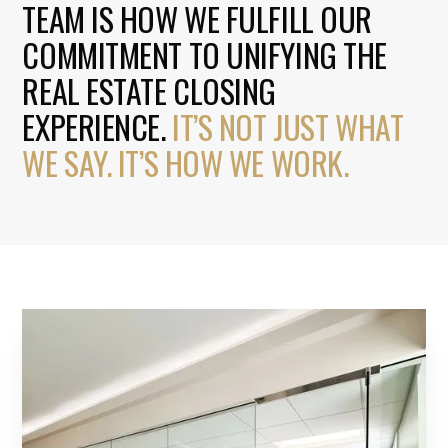
TEAM IS HOW WE FULFILL OUR
COMMITMENT TO UNIFYING THE
REAL ESTATE CLOSING
EXPERIENCE.
IT’S NOT JUST WHAT
WE SAY. IT’S HOW WE WORK.