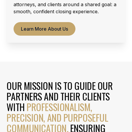
attorneys, and clients around a shared goal: a
smooth, confident closing experience.
Learn More About Us
OUR MISSION IS TO GUIDE OUR
PARTNERS AND THEIR CLIENTS
WITH
PROFESSIONALISM,
PRECISION, AND PURPOSEFUL
COMMUNICATION.
ENSURING