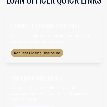
ESTIMATED CLOSING DISCLOSURE
Preliminary figures prepared to support your
review and client discussions
Request Closing Disclosure
PRE-CLOSE TITLE REVIEW
A focused review of title status and
requirements to help ensure readiness for
clear-to-close