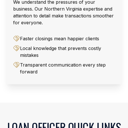
We understand the pressures of your
business. Our Northern Virginia expertise and
attention to detail make transactions smoother
for everyone.
Faster closings mean happier clients
Local knowledge that prevents costly
mistakes
Transparent communication every step
forward
LOAN OFFICER QUICK LINKS