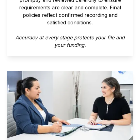
requirements are clear and complete. Final
policies reflect confirmed recording and
satisfied conditions.
Accuracy at every stage protects your file and
your funding.