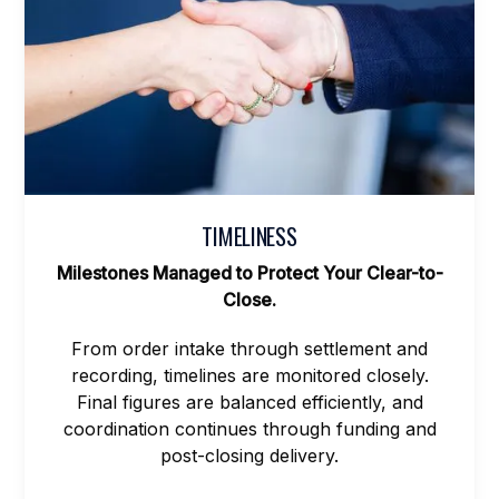
TIMELINESS
Milestones Managed to Protect Your Clear-to-
Close.
From order intake through settlement and
recording, timelines are monitored closely.
Final figures are balanced efficiently, and
coordination continues through funding and
post-closing delivery.