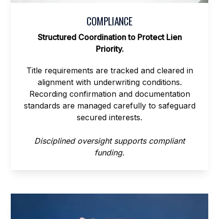
COMPLIANCE
Structured Coordination to Protect Lien
Priority.
Title requirements are tracked and cleared in
alignment with underwriting conditions.
Recording confirmation and documentation
standards are managed carefully to safeguard
secured interests.
Disciplined oversight supports compliant
funding.