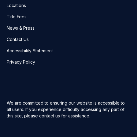
Locations
Title Fees
News & Press
Contact Us
Accessibility Statement
Privacy Policy
We are committed to ensuring our website is accessible to
all users. If you experience difficulty accessing any part of
this site, please contact us for assistance.