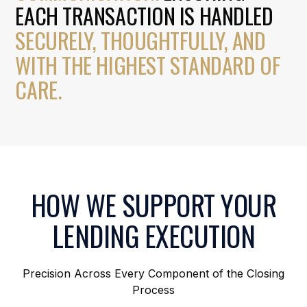
EACH TRANSACTION IS HANDLED
SECURELY, THOUGHTFULLY, AND
WITH THE HIGHEST STANDARD OF
CARE.
HOW WE SUPPORT YOUR
LENDING EXECUTION
Precision Across Every Component of the Closing
Process