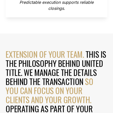
Predictable execution supports reliable
closings.
EXTENSION OF YOUR TEAM.
THIS IS
THE PHILOSOPHY BEHIND UNITED
TITLE. WE MANAGE THE DETAILS
BEHIND THE TRANSACTION
SO
YOU CAN FOCUS ON YOUR
CLIENTS AND YOUR GROWTH.
OPERATING AS PART OF YOUR