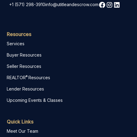
+1 (571) 298-3910
info@utitleandescrow.com
Resources
Services
Buyer Resources
Seller Resources
®
REALTOR
Resources
Lender Resources
Upcoming Events & Classes
Quick Links
Meet Our Team