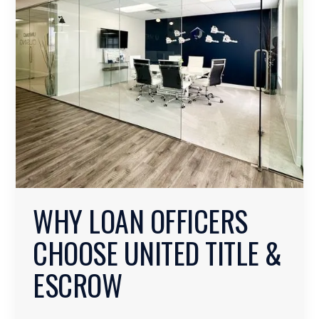
WHY LOAN OFFICERS
CHOOSE UNITED TITLE &
ESCROW