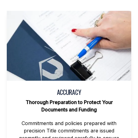
ACCURACY
Thorough Preparation to Protect Your
Documents and Funding
Commitments and policies prepared with
precision Title commitments are issued
promptly and reviewed carefully to ensure