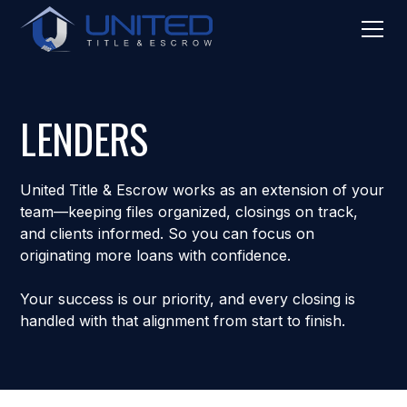
LENDERS
United Title & Escrow works as an extension of your
team—keeping files organized, closings on track,
and clients informed. So you can focus on
originating more loans with confidence.
Your success is our priority, and every closing is
handled with that alignment from start to finish.