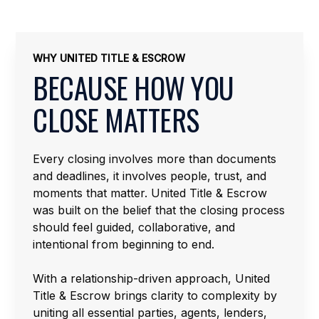
WHY UNITED TITLE & ESCROW
BECAUSE HOW YOU
CLOSE MATTERS
Every closing involves more than documents
and deadlines, it involves people, trust, and
moments that matter. United Title & Escrow
was built on the belief that the closing process
should feel guided, collaborative, and
intentional from beginning to end.
With a relationship-driven approach, United
Title & Escrow brings clarity to complexity by
uniting all essential parties, agents, lenders,